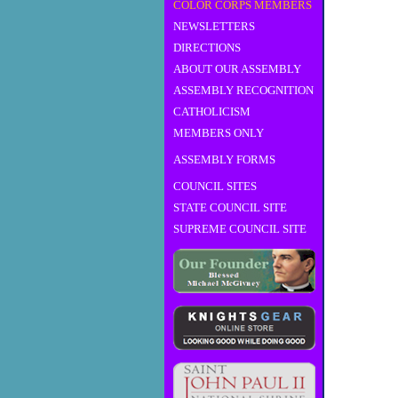
COLOR CORPS MEMBERS
NEWSLETTERS
DIRECTIONS
ABOUT OUR ASSEMBLY
ASSEMBLY RECOGNITION
CATHOLICISM
MEMBERS ONLY
ASSEMBLY FORMS
COUNCIL SITES
STATE COUNCIL SITE
SUPREME COUNCIL SITE