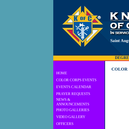
Saint Aug
DEGRE
COLOR 
HOME
COLOR CORPS EVENTS
EVENTS CALENDAR
PRAYER REQUESTS
NEWS &
ANNOUNCEMENTS
PHOTO GALLERIES
VIDEO GALLERY
OFFICERS