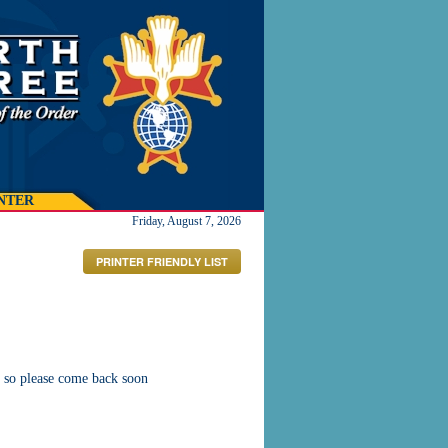
NTER
Friday, August 7, 2026
PRINTER FRIENDLY LIST
 so please come back soon