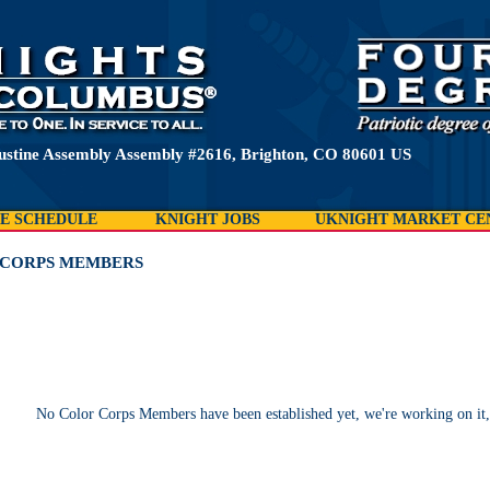
ustine Assembly Assembly #2616, Brighton, CO 80601 US
E SCHEDULE
KNIGHT JOBS
UKNIGHT MARKET CE
CORPS MEMBERS
No Color Corps Members have been established yet, we're working on it,