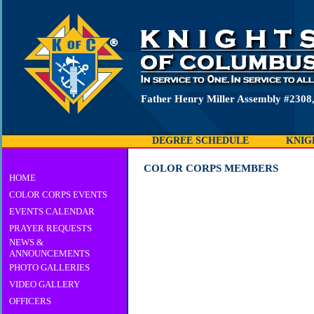
Father Henry Miller Assembly #2308
DEGREE SCHEDULE
KNIG
COLOR CORPS MEMBERS
HOME
COLOR CORPS EVENTS
EVENTS CALENDAR
PRAYER REQUESTS
NEWS &
ANNOUNCEMENTS
PHOTO GALLERIES
VIDEO GALLERY
OFFICERS