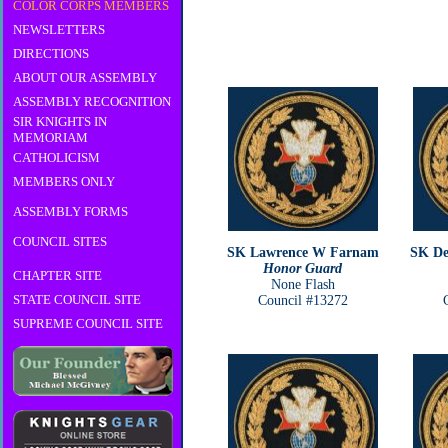
COLOR CORPS MEMBERS
NEWSLETTERS
DIRECTIONS
ABOUT OUR ASSEMBLY
ASSEMBLY RECOGNITION
SIR KNIGHTS IN
MEMORIAM
CATHOLICISM
MEMBERS ONLY
ASSEMBLY FORMS
COUNCIL SITES
SK Lawrence W Farnam
SK De
Honor Guard
CHAPTER SITE
None Flash
STATE COUNCIL SITE
Council #13272
SUPREME COUNCIL SITE