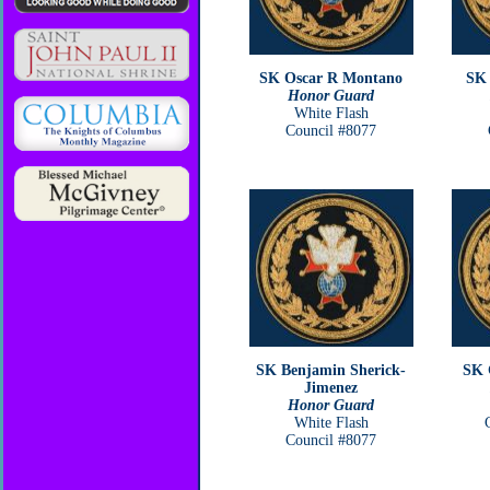
SK Oscar R Montano
SK 
Honor Guard
White Flash
Council #8077
SK Benjamin Sherick-
SK 
Jimenez
Honor Guard
White Flash
Council #8077