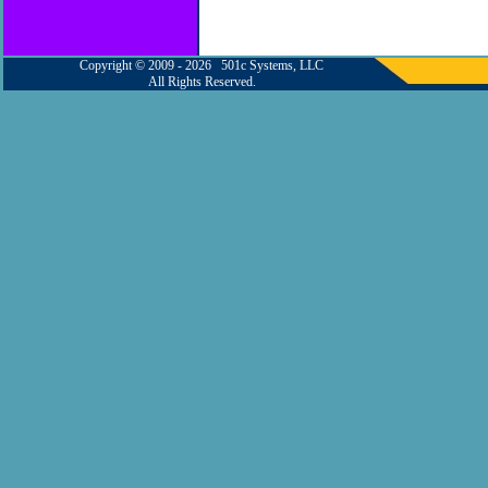
Copyright © 2009 - 2026 501c Systems, LLC
All Rights Reserved.