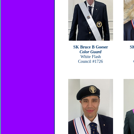
SK Bruce B Goeser
SK
Color Guard
White Flash
Council #1726