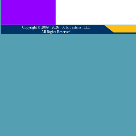
Copyright © 2009 - 2026 501c Systems, LLC
All Rights Reserved.