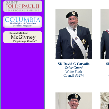
SK David G Carvallo
S
Color Guard
White Flash
Council #3274