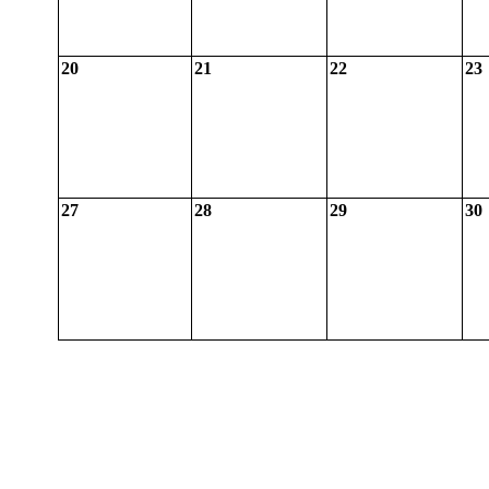
20
21
22
23
27
28
29
30