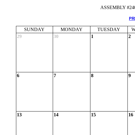
ASSEMBLY #24
PR
SUNDAY
MONDAY
TUESDAY
W
29
30
1
2
6
7
8
9
13
14
15
16