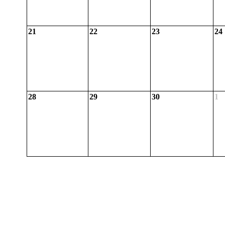
21
22
23
24
28
29
30
1