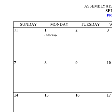
ASSEMBLY #1
SE
PR
SUNDAY
MONDAY
TUESDAY
W
31
1
2
3
Labor Day
7
8
9
10
14
15
16
17