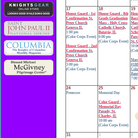
17
18
19
Honor Guard - 1st
Honor Guard - 8th
Hon
Confirmation St.
Grade Graduation
Bacc
Peter Church
Mass - Holy Cross
Mas
Geneva IL
Catholic Church,
Cath
1:00 pm
Batavia, IL
Scho
(Color Corps Event)
6:00 pm
Patr
(Color Corps Event)
St. 
Honor Guard - 2nd
10:0
Confirmation St.
(Col
Peter Church
Geneva IL
Marq
3:00 pm
#188
(Color Corps Event)
Colu
Bata
7:00
24
25
26
Pentecost
Memorial Day
Color Guard -
Memorial Day
Parade, St.
Charles, IL
10:00 am
(Color Corps Event)
31
1
2