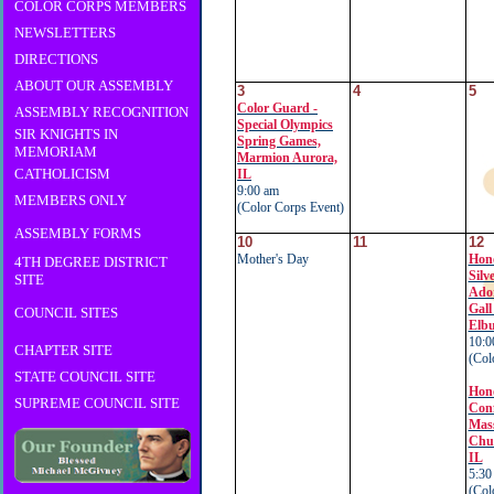
COLOR CORPS MEMBERS
NEWSLETTERS
DIRECTIONS
ABOUT OUR ASSEMBLY
3
4
5
Color Guard -
ASSEMBLY RECOGNITION
Special Olympics
SIR KNIGHTS IN
Spring Games,
MEMORIAM
Marmion Aurora,
CATHOLICISM
IL
9:00 am
MEMBERS ONLY
(Color Corps Event)
ASSEMBLY FORMS
10
11
12
Mother's Day
Hon
4TH DEGREE DISTRICT
Silv
SITE
Ador
Gall
COUNCIL SITES
Elb
10:0
CHAPTER SITE
(Col
STATE COUNCIL SITE
Hon
SUPREME COUNCIL SITE
Conf
Mass
Chur
IL
5:30
(Col