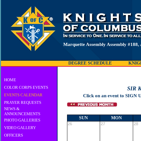
Marquette Assembly Assembly #188, 
DEGREE SCHEDULE
KNIG
HOME
COLOR CORPS EVENTS
SIR 
EVENTS CALENDAR
Click on an event to SIGN 
PRAYER REQUESTS
NEWS &
ANNOUNCEMENTS
SUN
MON
PHOTO GALLERIES
26
27
28
VIDEO GALLERY
OFFICERS