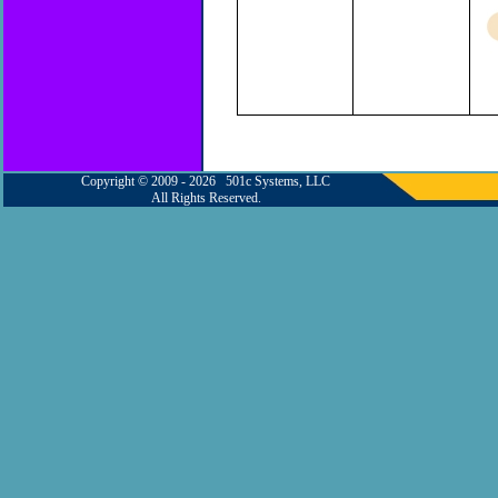
Copyright © 2009 - 2026 501c Systems, LLC
All Rights Reserved.