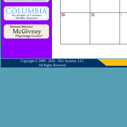
30
31
1
Copyright © 2009 - 2026 501c Systems, LLC
All Rights Reserved.