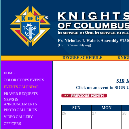
Fr. Nicholas J. Habets Assembly #15
(kofc1505assembly.org)
DEGREE SCHEDULE
KNIG
HOME
COLOR CORPS EVENTS
SIR 
EVENTS CALENDAR
Click on an event to SIGN 
PRAYER REQUESTS
NEWS &
ANNOUNCEMENTS
SUN
MON
PHOTO GALLERIES
26
27
28
VIDEO GALLERY
OFFICERS