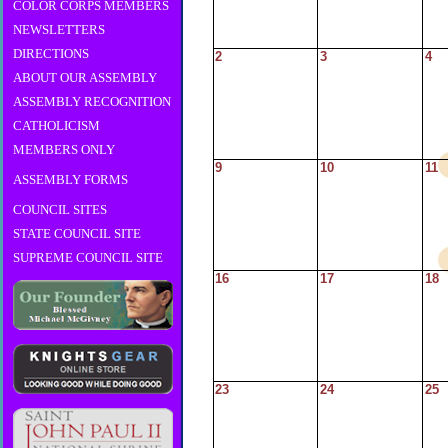
COLOR CORPS MEMBERS
NEWSLETTERS
DIRECTIONS
2
3
4
ABOUT OUR ASSEMBLY
ASSEMBLY RECOGNITION
CATHOLICISM
MEMBERS ONLY
9
10
11
ASSEMBLY FORMS
COUNCIL SITES
STATE COUNCIL SITE
SUPREME COUNCIL SITE
16
17
18
23
24
25