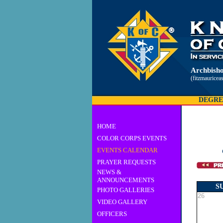
Archbisho
(fitzmauricea
DEGRE
HOME
COLOR CORPS EVENTS
EVENTS CALENDAR
PRAYER REQUESTS
NEWS &
ANNOUNCEMENTS
S
PHOTO GALLERIES
26
VIDEO GALLERY
OFFICERS