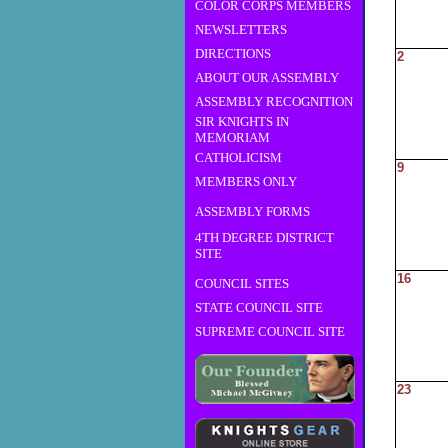
COLOR CORPS MEMBERS
NEWSLETTERS
DIRECTIONS
2
ABOUT OUR ASSEMBLY
ASSEMBLY RECOGNITION
SIR KNIGHTS IN
MEMORIAM
CATHOLICISM
9
MEMBERS ONLY
ASSEMBLY FORMS
4TH DEGREE DISTRICT
SITE
16
COUNCIL SITES
STATE COUNCIL SITE
SUPREME COUNCIL SITE
23