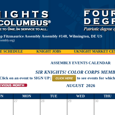
p Fitzmaurice Assembly Assembly #148, Wilmington, DE US
ssembly.org)
E SCHEDULE
KNIGHT JOBS
UKNIGHT MARKET CE
ASSEMBLY EVENTS CALENDAR
SIR KNIGHTS! COLOR CORPS MEMB
Click on an event to SIGN UP |
to see events for whic
CLICK HERE
AUGUST 2026
UN
MON
TUE
WED
THU
27
28
29
30