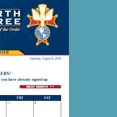
NTER
Saturday, August 8, 2026
ERS!
h you have already signed up
FRI
SAT
31
1