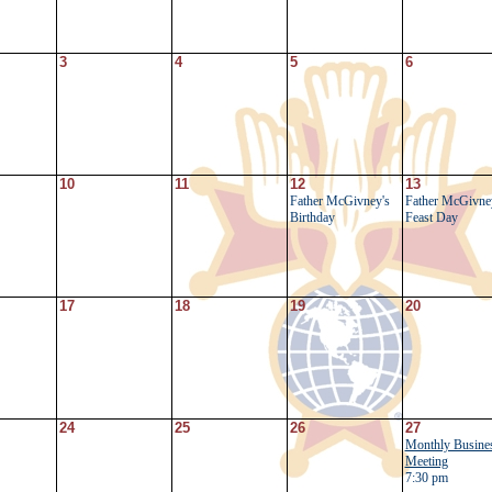
3
4
5
6
10
11
12
13
Father McGivney's
Father McGivne
Birthday
Feast Day
17
18
19
20
24
25
26
27
Monthly Busine
Meeting
7:30 pm