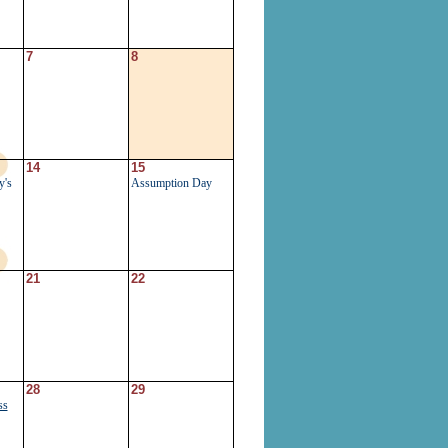
7
8
14
15
y's
Assumption Day
21
22
28
29
ss