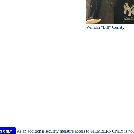
William "Bill" Gerrity
S ONLY
As an additional security measure access to MEMBERS ONLY is now a