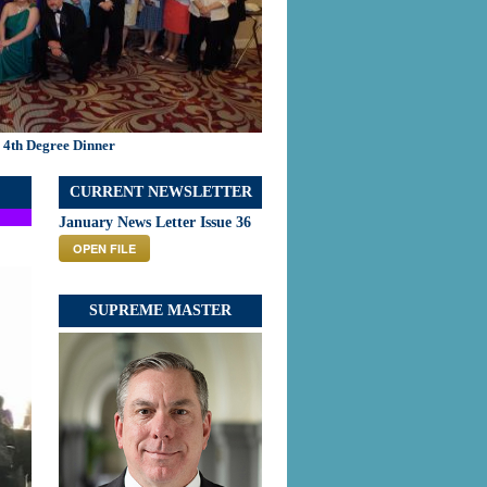
 4th Degree Dinner
CURRENT NEWSLETTER
January News Letter Issue 36
OPEN FILE
SUPREME MASTER