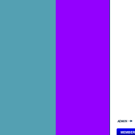
MEMBER