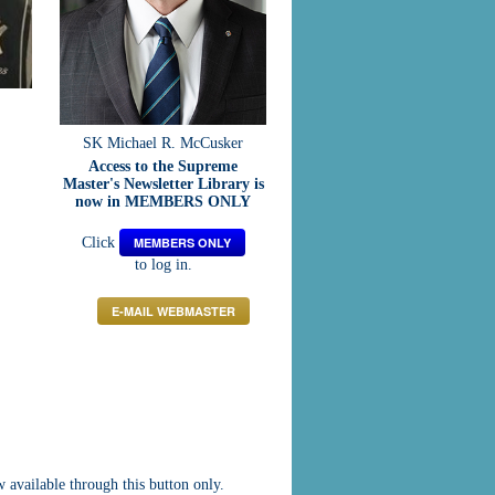
SK Michael R. McCusker
Access to the Supreme
Master's Newsletter Library is
now in MEMBERS ONLY
Click
MEMBERS ONLY
to log in.
E-MAIL WEBMASTER
vailable through this button only.