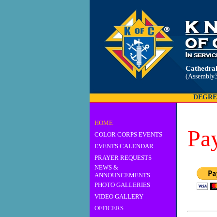
Cathedral
(Assembly3
DEGRE
HOME
Pa
COLOR CORPS EVENTS
EVENTS CALENDAR
PRAYER REQUESTS
NEWS &
ANNOUNCEMENTS
PHOTO GALLERIES
VIDEO GALLERY
OFFICERS