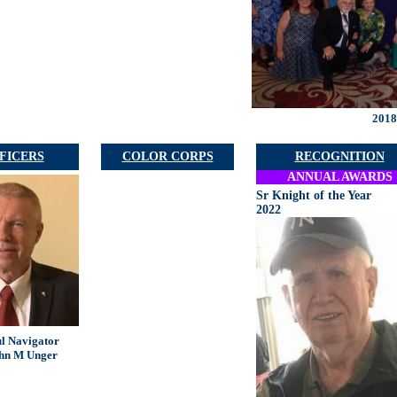
2018
FICERS
COLOR CORPS
RECOGNITION
ANNUAL AWARDS
Sr Knight of the Year
2022
ul Navigator
hn M Unger