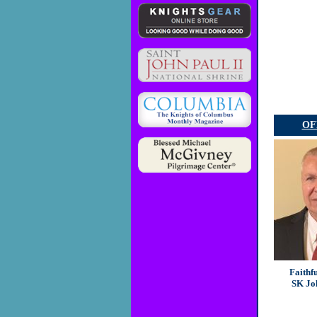
OF
Faithf
SK Jo