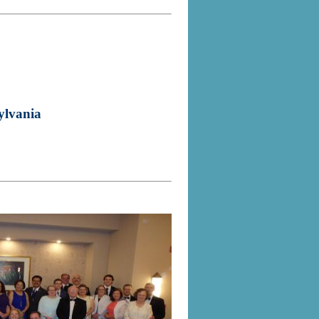
ylvania