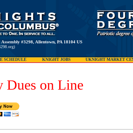
 Assembly #3298, Allentown, PA 18104 US
298.org)
E SCHEDULE
KNIGHT JOBS
UKNIGHT MARKET CE
y Dues on Line