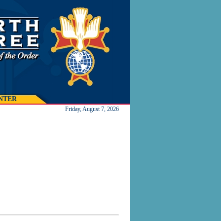
NTER
Friday, August 7, 2026