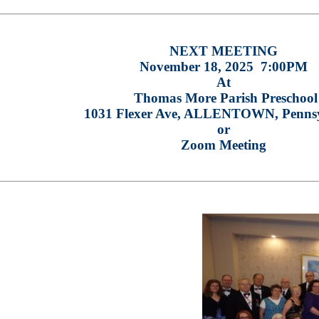
NEXT MEETING
November 18, 2025 7:00PM
At
Thomas More Parish Preschool
1031 Flexer Ave, ALLENTOWN, Penns
or
Zoom Meeting