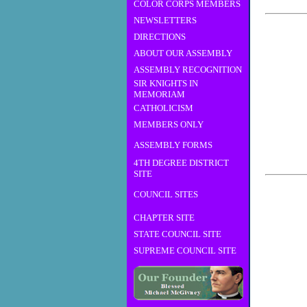
COLOR CORPS MEMBERS
NEWSLETTERS
DIRECTIONS
ABOUT OUR ASSEMBLY
ASSEMBLY RECOGNITION
SIR KNIGHTS IN
MEMORIAM
CATHOLICISM
MEMBERS ONLY
ASSEMBLY FORMS
4TH DEGREE DISTRICT
SITE
COUNCIL SITES
CHAPTER SITE
STATE COUNCIL SITE
SUPREME COUNCIL SITE