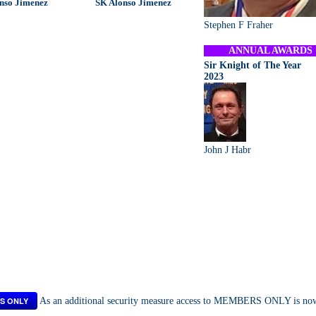
nso Jimenez
SK Alonso Jimenez
Stephen F Fraher
ANNUAL AWARDS
Sir Knight of The Year
2023
John J Habr
S ONLY
As an additional security measure access to MEMBERS ONLY is now a