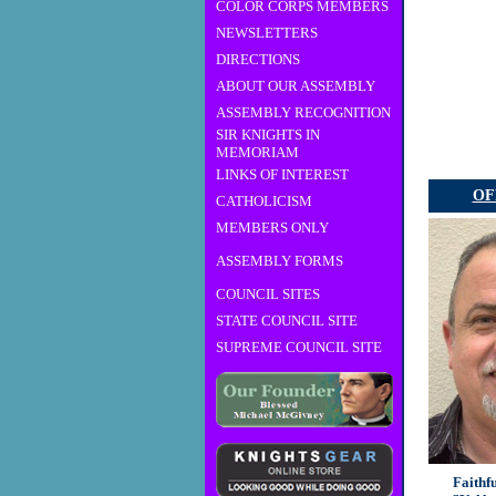
COLOR CORPS MEMBERS
NEWSLETTERS
DIRECTIONS
ABOUT OUR ASSEMBLY
ASSEMBLY RECOGNITION
SIR KNIGHTS IN
MEMORIAM
LINKS OF INTEREST
OF
CATHOLICISM
MEMBERS ONLY
ASSEMBLY FORMS
COUNCIL SITES
STATE COUNCIL SITE
SUPREME COUNCIL SITE
Faithf