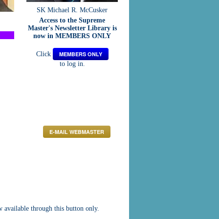
SK Michael R. McCusker
Access to the Supreme
Master's Newsletter Library is
now in MEMBERS ONLY
Click
MEMBERS ONLY
to log in.
E-MAIL WEBMASTER
vailable through this button only.