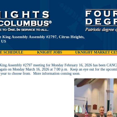
e King Assembly Assembly #2797, Citrus Heights,
 US
E SCHEDULE
KNIGHT JOBS
UKNIGHT MARKET CE
e King Assembly #2797 meeting for Monday February 16, 2026 has been CANCE
again on Monday March 16, 2026 at 7:00 p.m. Keep an eye out for the upcomi
 year to choose from. More information coming soon.