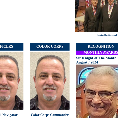
Installation o
FICERS
COLOR CORPS
RECOGNITION
MONTHLY AWARD
Sir Knight of The Month
August / 2024
ul Navigator
Color Corps Commander