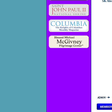
SK Alo
MEMBER