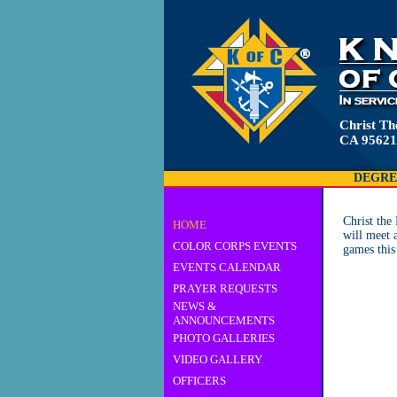
Christ Th
CA 95621
DEGRE
Christ th
HOME
will meet 
COLOR CORPS EVENTS
games this
EVENTS CALENDAR
PRAYER REQUESTS
NEWS &
ANNOUNCEMENTS
PHOTO GALLERIES
VIDEO GALLERY
OFFICERS