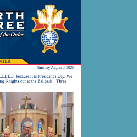
NTER
Thursday, August 6, 2026
LLED, because it is President's Day. We
ng Knights out at the Ballpark! Three