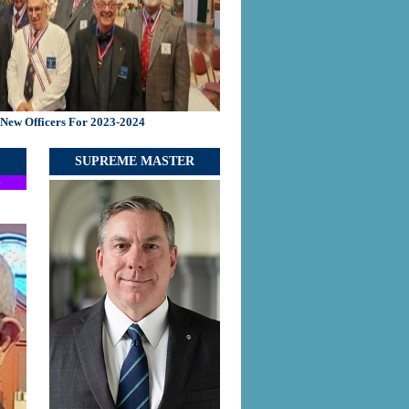
f New Officers For 2023-2024
SUPREME MASTER
S