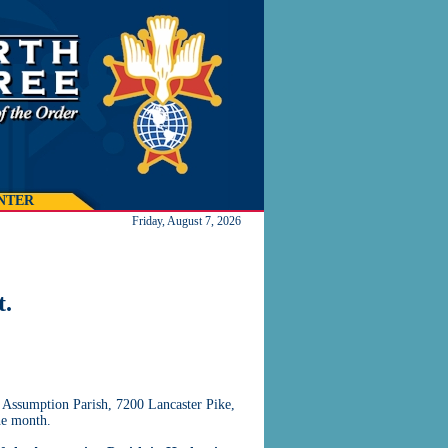
NTER
Friday, August 7, 2026
t.
 Assumption Parish, 7200 Lancaster Pike,
he month.