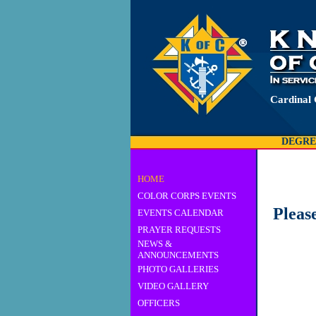
Cardinal 
DEGRE
HOME
COLOR CORPS EVENTS
Pleas
EVENTS CALENDAR
PRAYER REQUESTS
NEWS &
ANNOUNCEMENTS
PHOTO GALLERIES
VIDEO GALLERY
OFFICERS