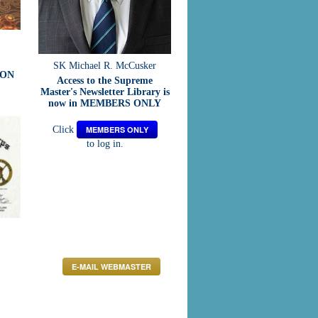
SK Michael R. McCusker
ION
Access to the Supreme
Master's Newsletter Library is
now in MEMBERS ONLY
Click
MEMBERS ONLY
to log in.
E-MAIL WEBMASTER