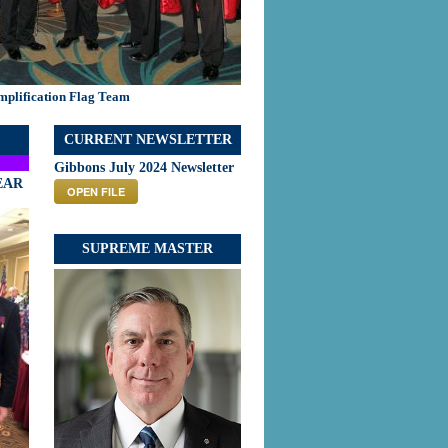
mplification Flag Team
CURRENT NEWSLETTER
Gibbons July 2024 Newsletter
EAR
OPEN FILE
SUPREME MASTER