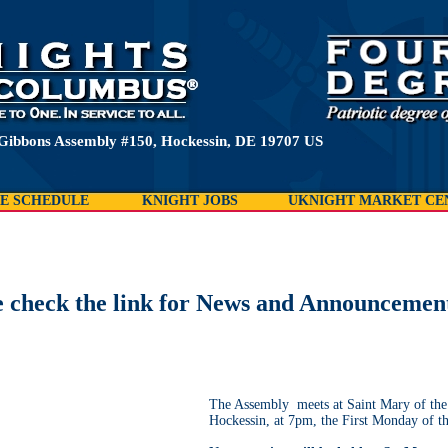
Gibbons Assembly #150, Hockessin, DE 19707 US
E SCHEDULE
KNIGHT JOBS
UKNIGHT MARKET CE
e check the link for News and Announcemen
The Assembly meets at Saint Mary of the
Hockessin, at 7pm, the First Monday of t