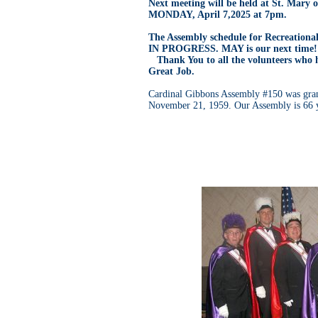
Next meeting will be held at St. Mary 
MONDAY, April 7,2025 at 7pm.
The Assembly schedule for Recreationa
IN PROGRESS. MAY is our next time!
Thank You to all the volunteers who 
Great Job.
Cardinal Gibbons Assembly #150 was gran
November 21, 1959. Our Assembly is 66 y