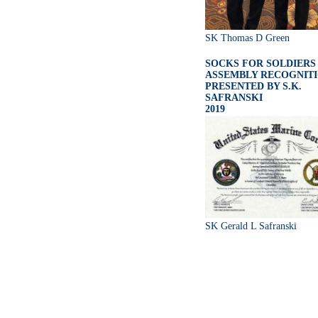
SK Thomas D Green
SOCKS FOR SOLDIERS
ASSEMBLY RECOGNIT
PRESENTED BY S.K.
SAFRANSKI
2019
SK Gerald L Safranski