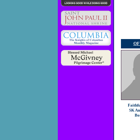
OF
Faithf
SK An
Bo