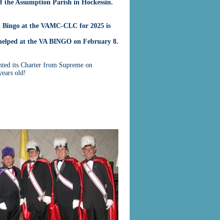
of the Assumption Parish in Hockessin.
l Bingo at the VAMC-CLC for 2025 is
helped at the VA BINGO on February 8.
ted its Charter from Supreme on
ears old!