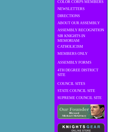
COLOR CORPS MEMBERS
NEWSLETTERS
DIRECTIONS
ABOUT OUR ASSEMBLY
ASSEMBLY RECOGNITION
SIR KNIGHTS IN
MEMORIAM
CATHOLICISM
MEMBERS ONLY
ASSEMBLY FORMS
4TH DEGREE DISTRICT
SITE
COUNCIL SITES
STATE COUNCIL SITE
SUPREME COUNCIL SITE