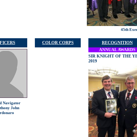
45th Exe
FICERS
COLOR CORPS
RECOGNITION
ANNUAL AWARDS
SIR KNIGHT OF THE Y
2019
ul Navigator
thony John
rdonaro