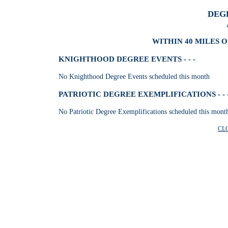
DEG
WITHIN 40 MILES 
KNIGHTHOOD DEGREE EVENTS - - -
No Knighthood Degree Events scheduled this month
PATRIOTIC DEGREE EXEMPLIFICATIONS - - 
No Patriotic Degree Exemplifications scheduled this mont
CL