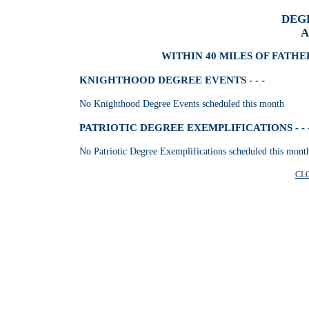
DEG
A
WITHIN 40 MILES OF FATHE
KNIGHTHOOD DEGREE EVENTS - - -
No Knighthood Degree Events scheduled this month
PATRIOTIC DEGREE EXEMPLIFICATIONS - - 
No Patriotic Degree Exemplifications scheduled this mont
CL