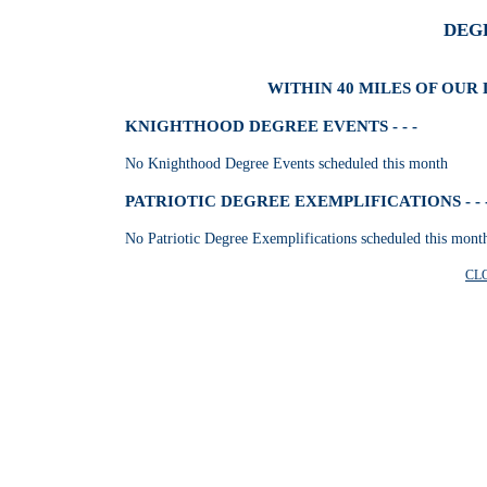
DEG
WITHIN 40 MILES OF OUR 
KNIGHTHOOD DEGREE EVENTS - - -
No Knighthood Degree Events scheduled this month
PATRIOTIC DEGREE EXEMPLIFICATIONS - - 
No Patriotic Degree Exemplifications scheduled this mont
CL