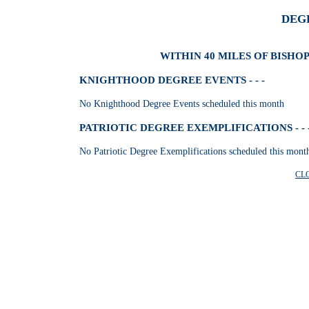
DEG
WITHIN 40 MILES OF BISHO
KNIGHTHOOD DEGREE EVENTS - - -
No Knighthood Degree Events scheduled this month
PATRIOTIC DEGREE EXEMPLIFICATIONS - - 
No Patriotic Degree Exemplifications scheduled this mont
CL