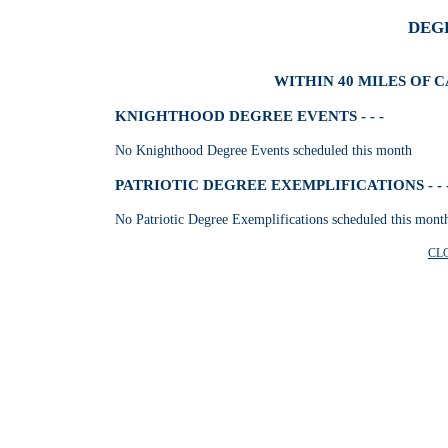
DEG
WITHIN 40 MILES OF 
KNIGHTHOOD DEGREE EVENTS - - -
No Knighthood Degree Events scheduled this month
PATRIOTIC DEGREE EXEMPLIFICATIONS - - 
No Patriotic Degree Exemplifications scheduled this mont
CL