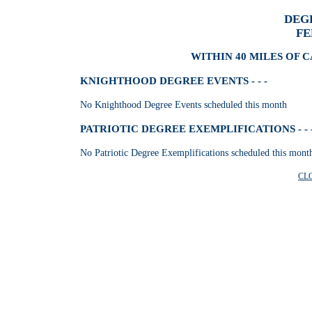
DEG
FE
WITHIN 40 MILES OF 
KNIGHTHOOD DEGREE EVENTS - - -
No Knighthood Degree Events scheduled this month
PATRIOTIC DEGREE EXEMPLIFICATIONS - - 
No Patriotic Degree Exemplifications scheduled this mont
CL