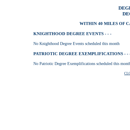
DEG
DE
WITHIN 40 MILES OF 
KNIGHTHOOD DEGREE EVENTS - - -
No Knighthood Degree Events scheduled this month
PATRIOTIC DEGREE EXEMPLIFICATIONS - - 
No Patriotic Degree Exemplifications scheduled this mont
CL