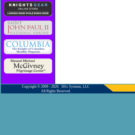
Copyright © 2009 - 2026 501c Systems, LLC
All Rights Reserved.