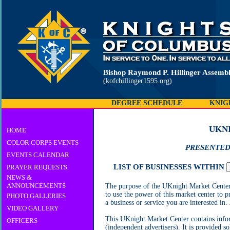
Bishop Raymond P. Hillinger Assembl
(kofchillinger1595.org)
DEGREE SCHEDULE
KNIG
UKN
HOME
COLOR CORPS EVENTS
PRESENTED
EVENTS CALENDAR
LIST OF BUSINESSES WITHIN
PRAYER REQUESTS
NEWS &
ANNOUNCEMENTS
The purpose of the UKnight Market Center i
to use the power of this market center to p
PHOTO GALLERIES
a business or service you are interested in.
VIDEO GALLERY
This UKnight Market Center contains inform
OFFICERS
(independent advertisers). It is provided s