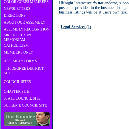
COLOR CORPS MEMBERS
UKnight Interactive
do not
endorse, suppor
posted or provided in the business listings
NEWSLETTERS
business listings will be at user's own risk.
DIRECTIONS
ABOUT OUR ASSEMBLY
Legal Services (1)
ASSEMBLY RECOGNITION
SIR KNIGHTS IN
MEMORIAM
CATHOLICISM
MEMBERS ONLY
ASSEMBLY FORMS
4TH DEGREE DISTRICT
SITE
COUNCIL SITES
CHAPTER SITE
STATE COUNCIL SITE
SUPREME COUNCIL SITE