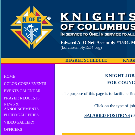
Edward A. O'Neil Assembly #1534, M
(kofcassembly1534.org)
DEGREE SCHEDULE
KNIG
KNIGHT JOB
HOME
FOR COUNC
COLOR CORPS EVENTS
EVENTS CALENDAR
The purpose of this page is to facilitate 
PRAYER REQUESTS
NEWS &
Click on the type of job
ANNOUNCEMENTS
PHOTO GALLERIES
SALARIED POSITIONS
(
VIDEO GALLERY
OFFICERS