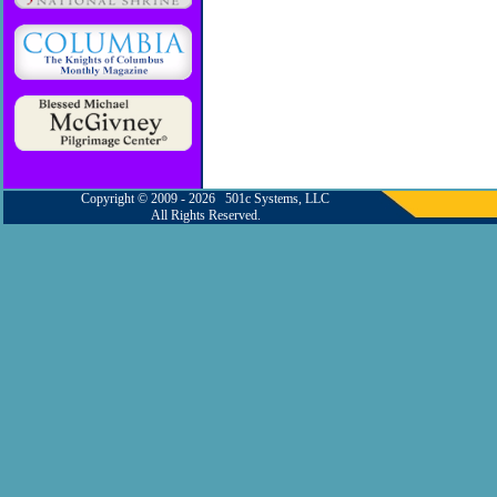
Copyright © 2009 - 2026 501c Systems, LLC
All Rights Reserved.