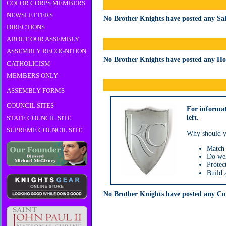
COLOR CORPS MEMBERS
NEWSLETTERS
No Brother Knights have posted any Sala
DIRECTIONS
ABOUT OUR ASSEMBLY
ASSEMBLY RECOGNITION
No Brother Knights have posted any Hour
CATHOLICISM
MEMBERS ONLY
ASSEMBLY FORMS
COUNCIL SITES
For informa
left.
STATE COUNCIL SITE
SUPREME COUNCIL SITE
Why should y
Match 
Do wel
Protec
Build a
No Brother Knights have posted any Com