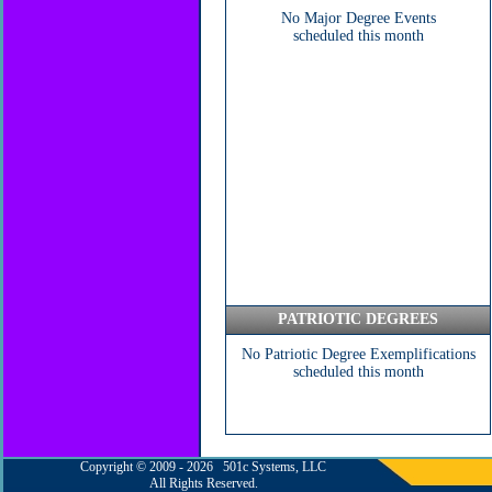
No Major Degree Events
scheduled this month
PATRIOTIC DEGREES
No Patriotic Degree Exemplifications
scheduled this month
Copyright © 2009 - 2026 501c Systems, LLC
All Rights Reserved.