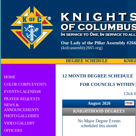
Our Lady of the Pillar Assembly 
(kofcassembly2665.org)
DEGREE SCHEDULE
KNIG
12 MONTH DEGREE SCHEDULE
HOME
COLOR CORPS EVENTS
FOR COUNCILS WITHIN
EVENTS CALENDAR
Click 
PRAYER REQUESTS
August 2026
NEWS &
ANNOUNCEMENTS
KNIGHTHOOD DEGREES
PHOTO GALLERIES
No Major Degree Events
VIDEO GALLERY
scheduled this month
OFFICERS