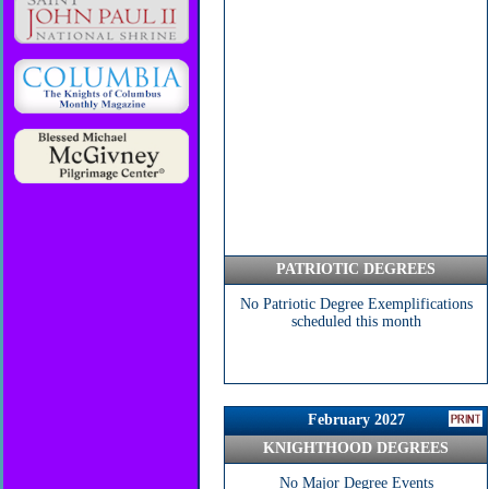
PATRIOTIC DEGREES
No Patriotic Degree Exemplifications
scheduled this month
February 2027
KNIGHTHOOD DEGREES
No Major Degree Events