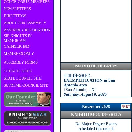
COLOR CORPS MEMBERS
NEWSLETTERS
DIRECTIONS
ABOUT OUR ASSEMBLY
ASSEMBLY RECOGNITION
SIR KNIGHTS IN
MEMORIAM
CATHOLICISM
MEMBERS ONLY
ASSEMBLY FORMS
PATRIOTIC DEGREES
COUNCIL SITES
4TH DEGREE
STATE COUNCIL SITE
EXEMPLIFICATION in San
Antonio area
SUPREME COUNCIL SITE
{San Antonio, TX}
Saturday, August 8, 2026
9:00 am
November 2026
KNIGHTHOOD DEGREES
No Major Degree Events
scheduled this month