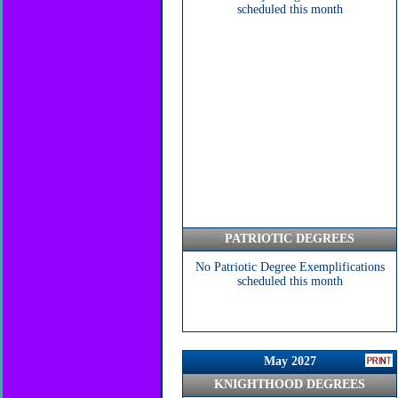
scheduled this month
PATRIOTIC DEGREES
No Patriotic Degree Exemplifications
scheduled this month
May 2027
KNIGHTHOOD DEGREES