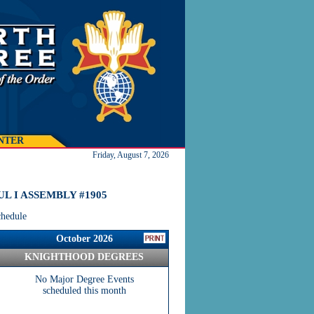
NTER
Friday, August 7, 2026
L I ASSEMBLY #1905
chedule
October 2026
KNIGHTHOOD DEGREES
No Major Degree Events
scheduled this month