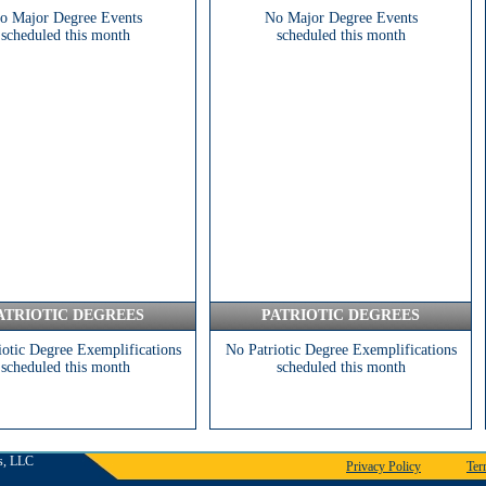
o Major Degree Events
No Major Degree Events
scheduled this month
scheduled this month
ATRIOTIC DEGREES
PATRIOTIC DEGREES
iotic Degree Exemplifications
No Patriotic Degree Exemplifications
scheduled this month
scheduled this month
s, LLC
Privacy Policy
Ter