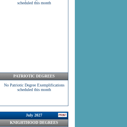
scheduled this month
PATRIOTIC DEGREES
No Patriotic Degree Exemplifications
scheduled this month
July 2027
KNIGHTHOOD DEGREES