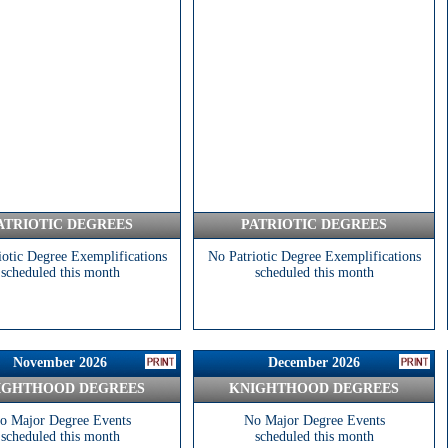
ATRIOTIC DEGREES
PATRIOTIC DEGREES
iotic Degree Exemplifications
No Patriotic Degree Exemplifications
scheduled this month
scheduled this month
November 2026
December 2026
IGHTHOOD DEGREES
KNIGHTHOOD DEGREES
o Major Degree Events
No Major Degree Events
scheduled this month
scheduled this month