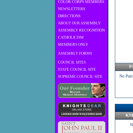
COLOR CORPS MEMBERS
NEWSLETTERS
DIRECTIONS
ABOUT OUR ASSEMBLY
ASSEMBLY RECOGNITION
CATHOLICISM
MEMBERS ONLY
ASSEMBLY FORMS
COUNCIL SITES
P
STATE COUNCIL SITE
No Patr
SUPREME COUNCIL SITE
KN
N