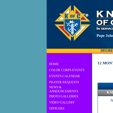
Pope John
DEGRE
12 MON
HOME
COLOR CORPS EVENTS
EVENTS CALENDAR
PRAYER REQUESTS
NEWS &
ANNOUNCEMENTS
KN
PHOTO GALLERIES
N
VIDEO GALLERY
OFFICERS