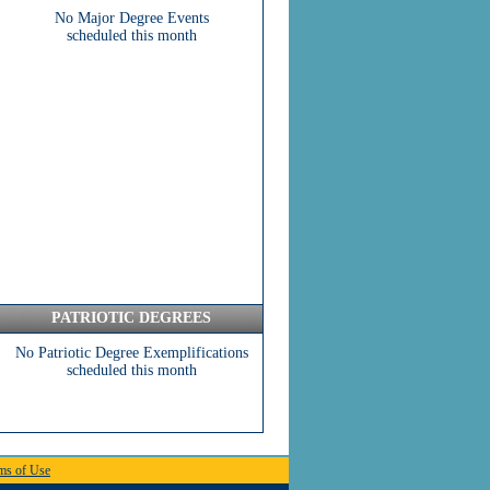
No Major Degree Events
scheduled this month
PATRIOTIC DEGREES
No Patriotic Degree Exemplifications
scheduled this month
ms of Use