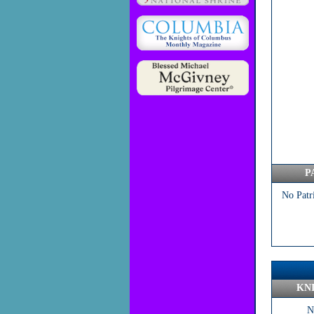
P
No Patr
KN
N