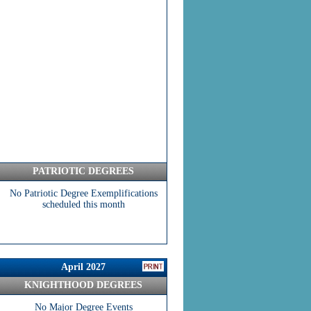
PATRIOTIC DEGREES
No Patriotic Degree Exemplifications
scheduled this month
April 2027
KNIGHTHOOD DEGREES
No Major Degree Events