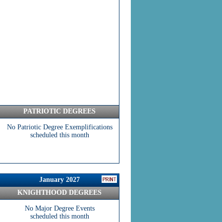
PATRIOTIC DEGREES
No Patriotic Degree Exemplifications
scheduled this month
January 2027
KNIGHTHOOD DEGREES
No Major Degree Events
scheduled this month