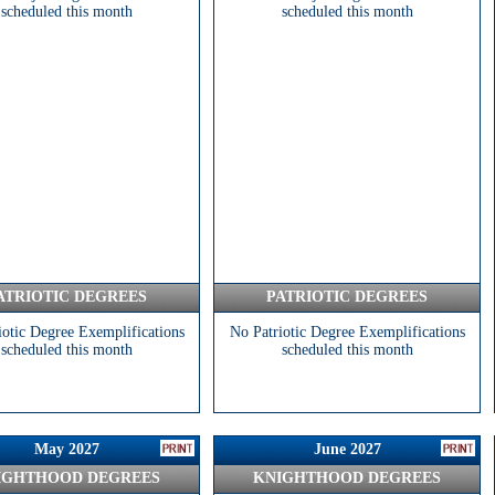
scheduled this month
scheduled this month
ATRIOTIC DEGREES
PATRIOTIC DEGREES
iotic Degree Exemplifications
No Patriotic Degree Exemplifications
scheduled this month
scheduled this month
May 2027
June 2027
IGHTHOOD DEGREES
KNIGHTHOOD DEGREES