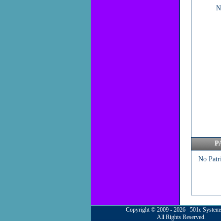
N
P
No Patr
Copyright © 2009 - 2026 501c System
All Rights Reserved.