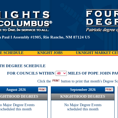
 Paul I Assembly #1905, Rio Rancho, NM 87124 US
E SCHEDULE
KNIGHT JOBS
UKNIGHT MARKET CE
TH DEGREE SCHEDULE
FOR COUNCILS WITHIN
MILES OF POPE JOHN PAU
Click the
button to print that month's Degree S
August 2026
September 2026
IGHTHOOD DEGREES
KNIGHTHOOD DEGREES
o Major Degree Events
No Major Degree Events
scheduled this month
scheduled this month