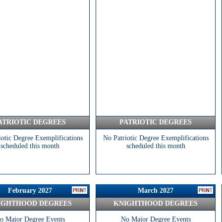
ATRIOTIC DEGREES
PATRIOTIC DEGREES
iotic Degree Exemplifications
No Patriotic Degree Exemplifications
scheduled this month
scheduled this month
February 2027
March 2027
IGHTHOOD DEGREES
KNIGHTHOOD DEGREES
o Major Degree Events
No Major Degree Events