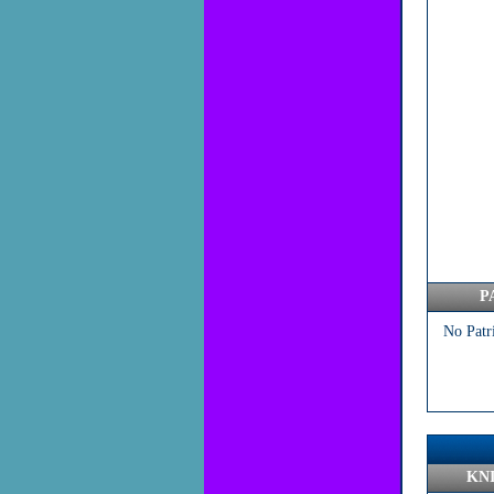
P
No Patr
KN