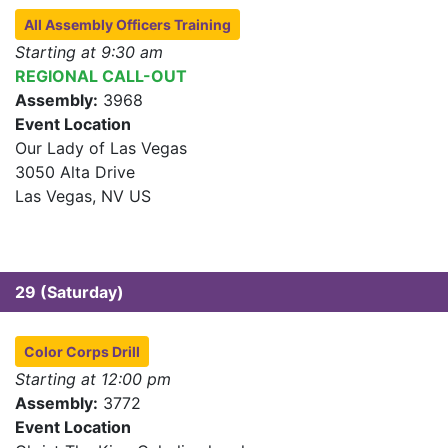
All Assembly Officers Training
Starting at 9:30 am
REGIONAL CALL-OUT
Assembly:
3968
Event Location
Our Lady of Las Vegas
3050 Alta Drive
Las Vegas, NV US
29 (Saturday)
Color Corps Drill
Starting at 12:00 pm
Assembly:
3772
Event Location