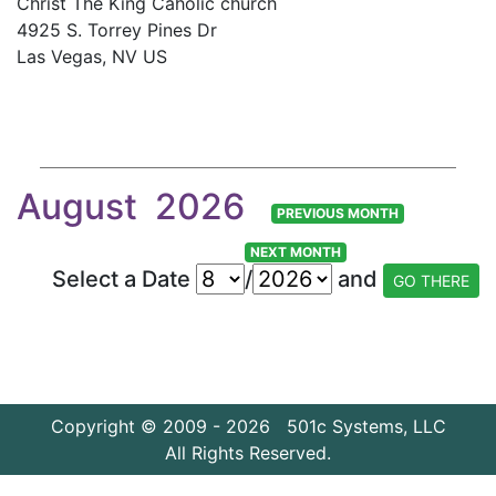
Christ The King Caholic church
4925 S. Torrey Pines Dr
Las Vegas, NV US
August 2026
PREVIOUS MONTH
NEXT MONTH
Select a Date
/
and
Copyright © 2009 - 2026 501c Systems, LLC
All Rights Reserved.