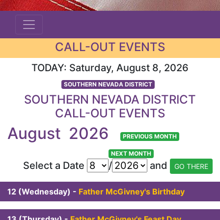
CALL-OUT EVENTS
TODAY: Saturday, August 8, 2026
SOUTHERN NEVADA DISTRICT
SOUTHERN NEVADA DISTRICT
CALL-OUT EVENTS
August 2026
PREVIOUS MONTH
NEXT MONTH
Select a Date
/
and
12 (Wednesday) -
Father McGivney's Birthday
13 (Thursday) -
Father McGivney's Feast Day