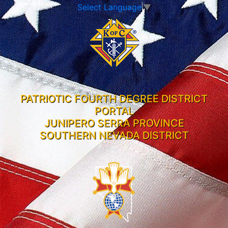
Select Language
▼
PATRIOTIC FOURTH DEGREE DISTRICT
PORTAL
JUNIPERO SERRA PROVINCE
SOUTHERN NEVADA DISTRICT