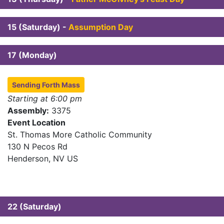
15 (Saturday) -
Assumption Day
17 (Monday)
Sending Forth Mass
Starting at 6:00 pm
Assembly:
3375
Event Location
St. Thomas More Catholic Community
130 N Pecos Rd
Henderson, NV US
22 (Saturday)