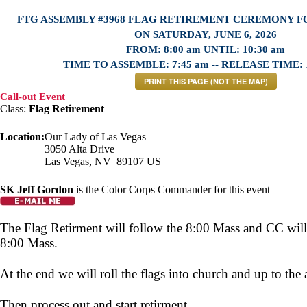
FTG ASSEMBLY #3968 FLAG RETIREMENT CEREMONY 
ON SATURDAY, JUNE 6, 2026
FROM: 8:00 am UNTIL: 10:30 am
TIME TO ASSEMBLE: 7:45 am -- RELEASE TIME: 
PRINT THIS PAGE (NOT THE MAP)
Call-out Event
Class:
Flag Retirement
Location:
Our Lady of Las Vegas
3050 Alta Drive
Las Vegas, NV 89107 US
SK Jeff Gordon
is the Color Corps Commander for this event
The Flag Retirment will follow the 8:00 Mass and CC will 
8:00 Mass.
At the end we will roll the flags into church and up to the a
Then process out and start retirment.