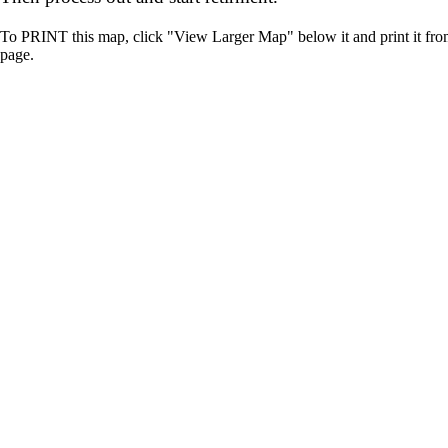
To PRINT this map, click "View Larger Map" below it and print it fr
page.