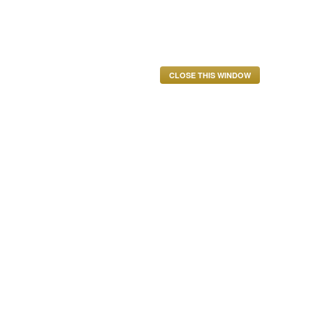
CLOSE THIS WINDOW