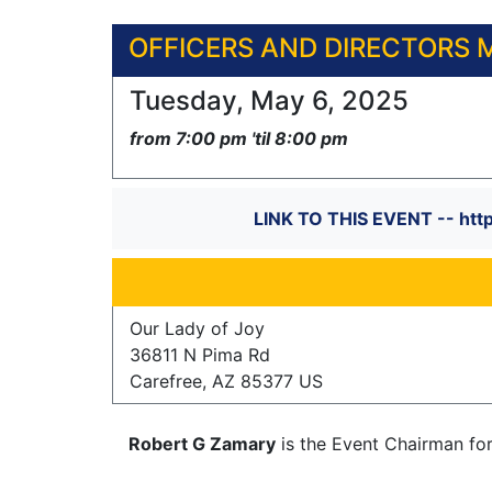
OFFICERS AND DIRECTORS 
Tuesday, May 6, 2025
from 7:00 pm 'til 8:00 pm
LINK TO THIS EVENT -- htt
Our Lady of Joy
36811 N Pima Rd
Carefree, AZ 85377 US
Robert G Zamary
is the Event Chairman fo