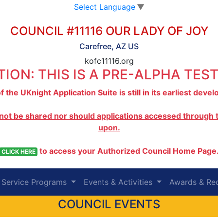
Select Language
▼
COUNCIL #11116 OUR LADY OF JOY
Carefree, AZ US
kofc11116.org
ION: THIS IS A PRE-ALPHA TEST
f the UKnight Application Suite is still in its earliest dev
 not be shared nor should applications accessed through th
upon.
to access your Authorized Council Home Page
CLICK HERE
Service Programs
Events & Activities
Awards & Re
COUNCIL EVENTS