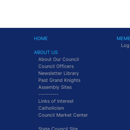
HOME
MEMB
Log
ABOUT US
About Our Council
Council Officers
Newsletter Library
Past Grand Knights
Assembly Sites
----------
Links of Interest
Catholicism
Council Market Center
State Council Site