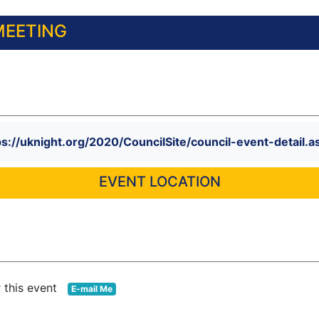
MEETING
ps://uknight.org/2020/CouncilSite/council-event-deta
EVENT LOCATION
r this event
E-mail Me