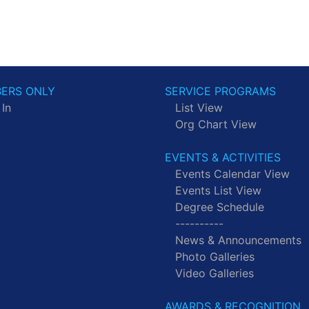
ERS ONLY
SERVICE PROGRAMS
 In
List View
Org Chart View
EVENTS & ACTIVITIES
Events Calendar View
Events List View
Degree Schedule
----------
News & Announcements
Photo Galleries
Video Galleries
AWARDS & RECOGNITION