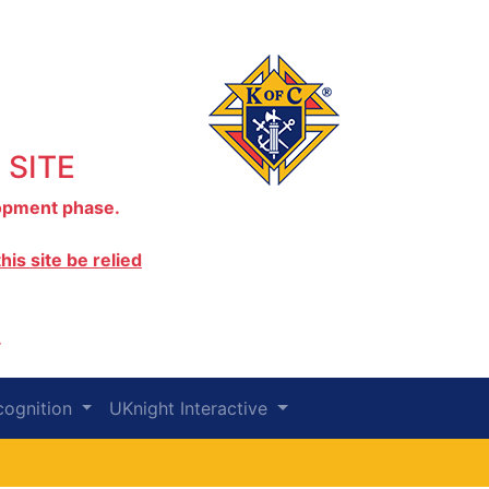
 SITE
elopment phase.
is site be relied
.
cognition
UKnight Interactive