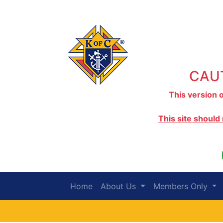
CAUT
This version o
This site should
Home
About Us
Members Only