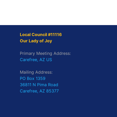
Local Council #11116
Our Lady of Joy
Primary Meeting Address:
Carefree, AZ US
Mailing Address:
PO Box 1359
36811 N Pima Road
Carefree, AZ 85377