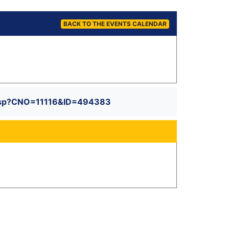
BACK TO THE EVENTS CALENDAR
il.asp?CNO=11116&ID=494383