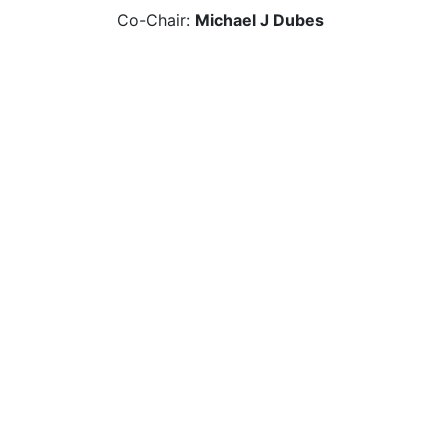
Co-Chair:
Michael J Dubes