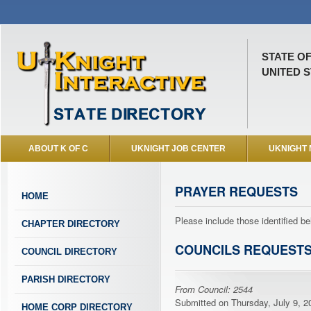
STATE O
UNITED S
ABOUT K OF C
UKNIGHT JOB CENTER
UKNIGHT
PRAYER REQUESTS
HOME
Please include those identified be
CHAPTER DIRECTORY
COUNCILS REQUEST
COUNCIL DIRECTORY
PARISH DIRECTORY
From Council: 2544
Submitted on Thursday, July 9, 20
HOME CORP DIRECTORY