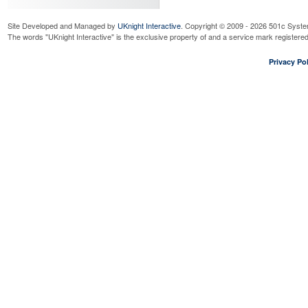
Site Developed and Managed by
UKnight Interactive
. Copyright © 2009 - 2026 501c Syste
The words "UKnight Interactive" is the exclusive property of and a service mark register
Privacy Pol