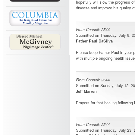
hopefully will slow the progress o
disease and improve his quality of 
From Council: 2544
Submitted on Thursday, July 9, 20
Father Paul DaSilva
Please keep Father Paul in your p
with multiple ongoing health issue
From Council: 2544
Submitted on Sunday, July 12, 20
Jeff Marren
Prayers for fast healing following 
From Council: 2544
Submitted on Thursday, July 23, 2