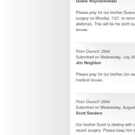
Duane Wojciechowski
Please pray for our brother Duane
surgery on Monday, 7/27, to remo
abdomen. This will be his sixth su
issues.
From Council: 2544
Submitted on Wednesday, July 29,
Jim Neighbor
Please pray for our brother Jim a
medical issues.
From Council: 2544
Submitted on Wednesday, August 
Scott Sanders
Our brother Scott is dealing with
recent surgery. Please keep him i