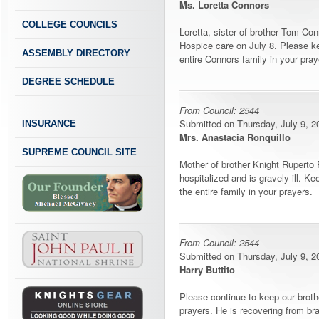
Ms. Loretta Connors
COLLEGE COUNCILS
Loretta, sister of brother Tom Co
Hospice care on July 8. Please k
ASSEMBLY DIRECTORY
entire Connors family in your pray
DEGREE SCHEDULE
From Council: 2544
Submitted on Thursday, July 9, 20
INSURANCE
Mrs. Anastacia Ronquillo
SUPREME COUNCIL SITE
Mother of brother Knight Ruperto 
hospitalized and is gravely ill. K
the entire family in your prayers.
From Council: 2544
Submitted on Thursday, July 9, 20
Harry Buttito
Please continue to keep our broth
prayers. He is recovering from bra